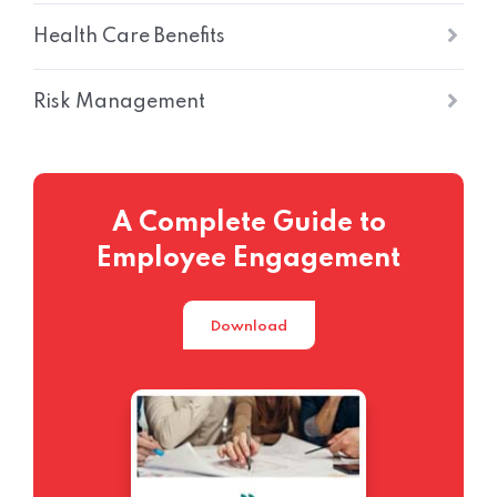
Health Care Benefits
Risk Management
A Complete Guide to
Employee Engagement
Download