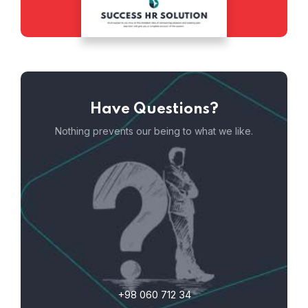
Have Questions?
Nothing prevents our being to what we like.
+98 060 712 34