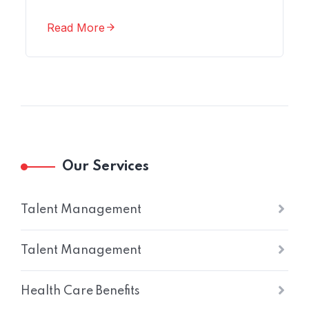
Read More
Our Services
Talent Management
Talent Management
Health Care Benefits