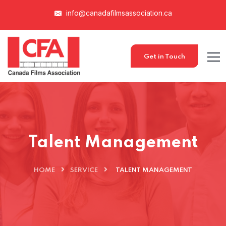
info@canadafilmsassociation.ca
Get in Touch
Talent Management
HOME
SERVICE
TALENT MANAGEMENT