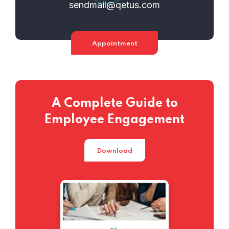
sendmail@qetus.com
Appointment
A Complete Guide to
Employee Engagement
Download