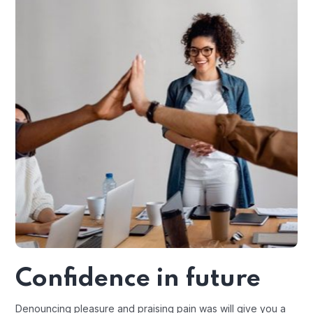
Confidence in future
Denouncing pleasure and praising pain was will give you a