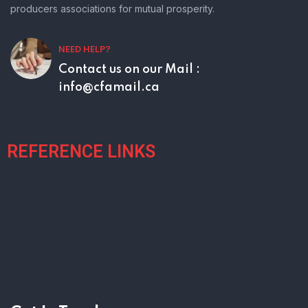
producers associations for mutual prosperity.
NEED HELP?
Contact us on our
Mail :
info@cfamail.ca
REFERENCE LINKS