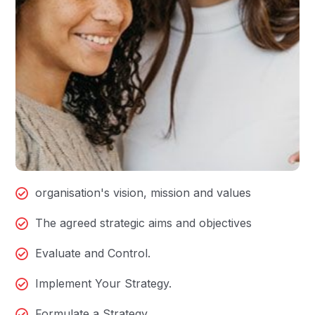
organisation's vision, mission and values
The agreed strategic aims and objectives
Evaluate and Control.
Implement Your Strategy.
Formulate a Strategy.