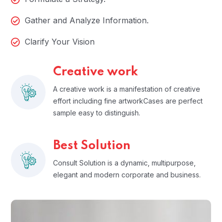
Gather and Analyze Information.
Clarify Your Vision
Creative work
A creative work is a manifestation of creative
effort including fine artworkCases are perfect
sample easy to distinguish.
Best Solution
Consult Solution is a dynamic, multipurpose,
elegant and modern corporate and business.