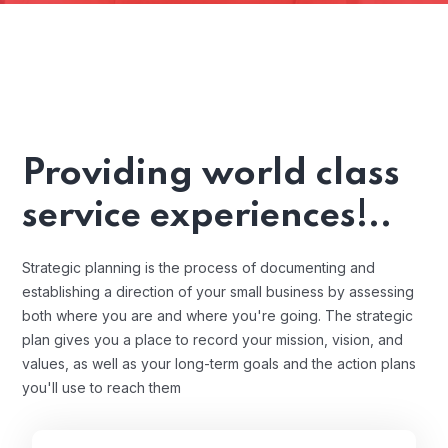
Providing world class
service experiences!..
Strategic planning is the process of documenting and
establishing a direction of your small business by assessing
both where you are and where you're going. The strategic
plan gives you a place to record your mission, vision, and
values, as well as your long-term goals and the action plans
you'll use to reach them