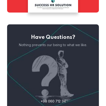
Have Questions?
Nothing prevents our being to what we like.
+98 060 712 34