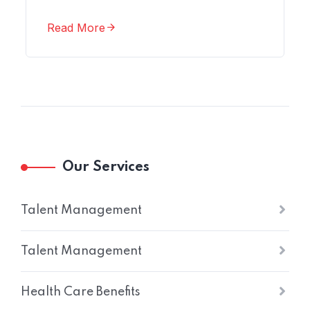
Read More
Our Services
Talent Management
Talent Management
Health Care Benefits