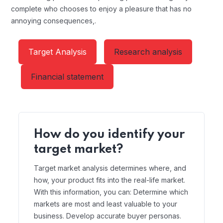
complete who chooses to enjoy a pleasure that has no
annoying consequences,.
Target Analysis
Research analysis
Financial statement
How do you identify your
target market?
Target market analysis determines where, and
how, your product fits into the real-life market.
With this information, you can: Determine which
markets are most and least valuable to your
business. Develop accurate buyer personas.