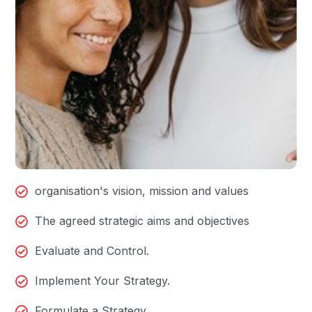
organisation's vision, mission and values
The agreed strategic aims and objectives
Evaluate and Control.
Implement Your Strategy.
Formulate a Strategy.