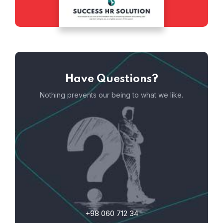
Have Questions?
Nothing prevents our being to what we like.
+98 060 712 34