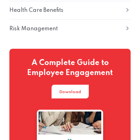
Health Care Benefits
Risk Management
A Complete Guide to
Employee Engagement
Download