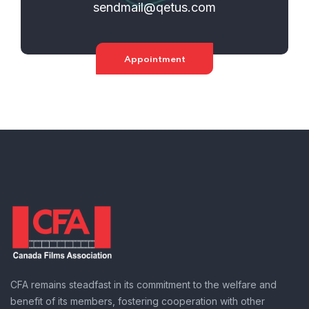
sendmail@qetus.com
Appointment
CFA remains steadfast in its commitment to the welfare and
benefit of its members, fostering cooperation with other