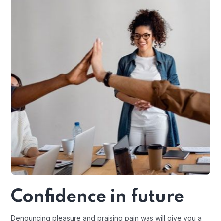
Confidence in future
Denouncing pleasure and praising pain was will give you a