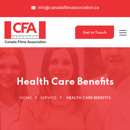
info@canadafilmsassociation.ca
Get in Touch
Health Care Benefits
HOME
SERVICE
HEALTH CARE BENEFITS