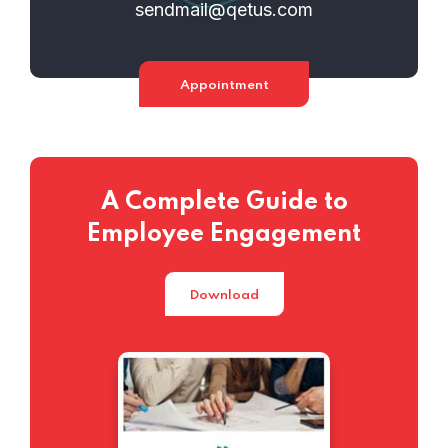
sendmail@qetus.com
Appointment
A Complete Guide to
Employee Engagement
Download