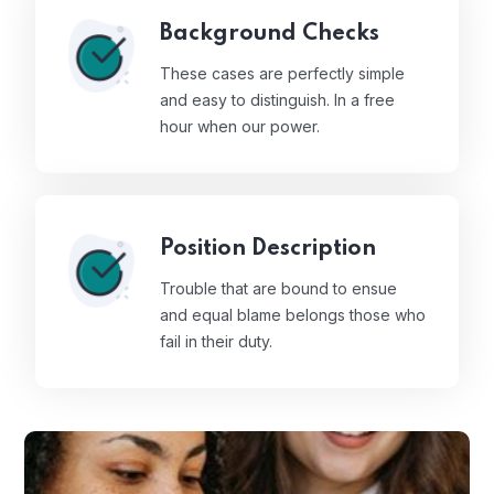
Background Checks
These cases are perfectly simple
and easy to distinguish. In a free
hour when our power.
Position Description
Trouble that are bound to ensue
and equal blame belongs those who
fail in their duty.