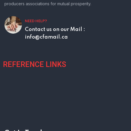
producers associations for mutual prosperity.
NEED HELP?
Contact us on our
Mail :
info@cfamail.ca
REFERENCE LINKS