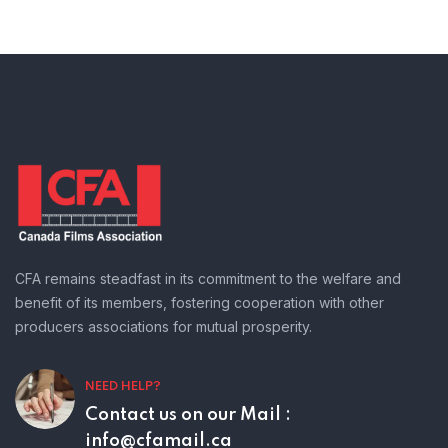
CFA remains steadfast in its commitment to the welfare and
benefit of its members, fostering cooperation with other
producers associations for mutual prosperity.
NEED HELP?
Contact us on our
Mail :
info@cfamail.ca