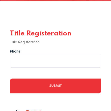
Title Registeration
Title Registeration
Phone