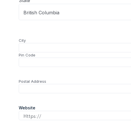
State
City
(Required)
City
Pin Code
Postal
(Required)
Postal Address
Address
Website