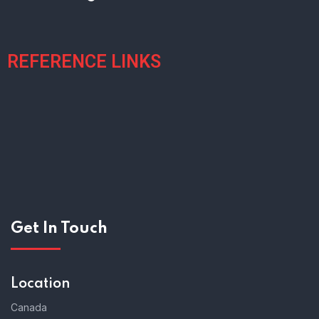
REFERENCE LINKS
Get In Touch
Location
Canada