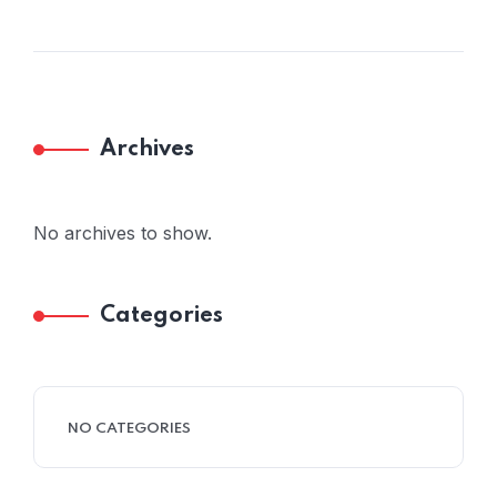
Archives
No archives to show.
Categories
NO CATEGORIES