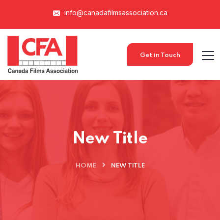
info@canadafilmsassociation.ca
Get in Touch
New Title
HOME
NEW TITLE