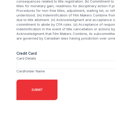
consequences related to title registration. (k) Commitment to 
titles for monetary gain, readiness for disciplinary action if p
Procedures for non-free titles, adjustment, waiting list, or re
understood. (m) Indemnification of Film Makers Combine from
due to title allotment. (n) Acknowledgment and acceptance o
commitment to abide by CFA rules. (o) Acceptance of respons
indemnification in the event of title cancellation or actions by
Acknowledgment that Film Makers Combine, its subcommittees
are governed by Canadian laws having jurisdiction over unre
Credit Card
Card Details
Cardholder Name