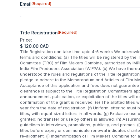
Email
(Required)
Title Registration
(Required)
Price:
Title Registration can take time upto 4-6 weeks We acknowl
terms and conditions: (a) The titles will be registered by the T
Committee (TRC) of Film Makers Combine, authorized by IM
India Film Producers Association (WIFPA). (b) We have thoro
understood the rules and regulations of the Title Registrati
pledge to adhere to the Memorandum and Articles of Film Ma
Acceptance of this application and fees does not guarantee ti
clearance is subject to the Title Registration Committee's app
announcement, publication, or exploitation of the titles will oc
confirmation of title grant is received. (e) The allotted titles w
year from the date of registration. (f) Uniform lettering must 
titles, with equal-sized letters in all words. (g) Exclusive use of
granted; no transfer or use by others is allowed. (h) Assuranc
guidelines in interviews, promotions, publicity, and promos. (i
titles before expiry or communicate renewal indicates disinte
re-allotment. (j) Indemnification of Film Makers Combine for a