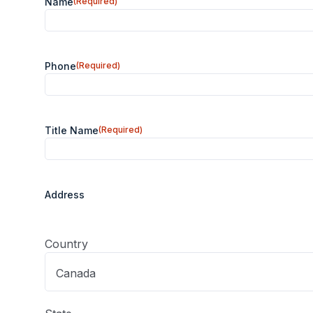
Name
(Required)
Phone
(Required)
Title Name
(Required)
Address
Lookup
(Required)
Country