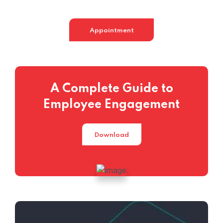
Appointment
A Complete Guide to
Employee Engagement
Download