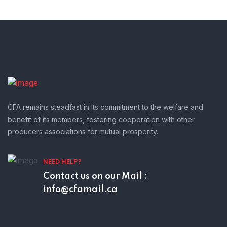
CFA remains steadfast in its commitment to the welfare and
benefit of its members, fostering cooperation with other
producers associations for mutual prosperity.
NEED HELP?
Contact us on our
Mail :
info@cfamail.ca