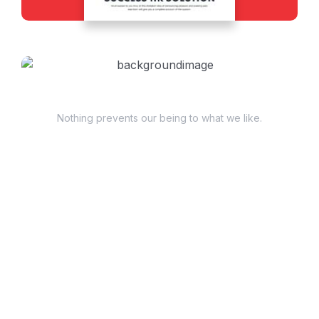
Have Questions?
Nothing prevents our being to what we like.
+98 060 712 34
sendmail@qetus.com