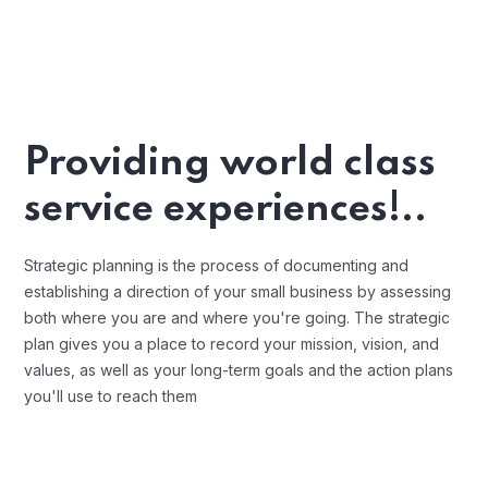
Providing world class
service experiences!..
Strategic planning is the process of documenting and
establishing a direction of your small business by assessing
both where you are and where you're going. The strategic
plan gives you a place to record your mission, vision, and
values, as well as your long-term goals and the action plans
you'll use to reach them