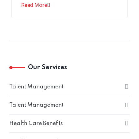
Read More
Our Services
Talent Management
Talent Management
Health Care Benefits