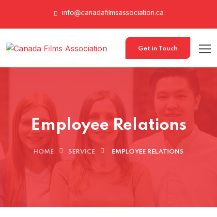
info@canadafilmsassociation.ca
Get in Touch
Employee Relations
HOME
SERVICE
EMPLOYEE RELATIONS