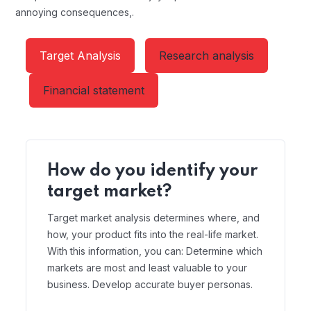
annoying consequences,.
Target Analysis
Research analysis
Financial statement
How do you identify your
target market?
Target market analysis determines where, and
how, your product fits into the real-life market.
With this information, you can: Determine which
markets are most and least valuable to your
business. Develop accurate buyer personas.