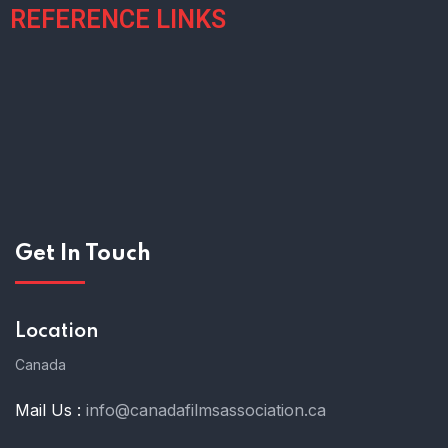
REFERENCE LINKS
Get In Touch
Location
Canada
Mail Us :
info@canadafilmsassociation.ca