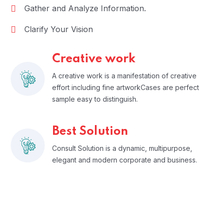
Gather and Analyze Information.
Clarify Your Vision
Creative work
A creative work is a manifestation of creative
effort including fine artworkCases are perfect
sample easy to distinguish.
Best Solution
Consult Solution is a dynamic, multipurpose,
elegant and modern corporate and business.