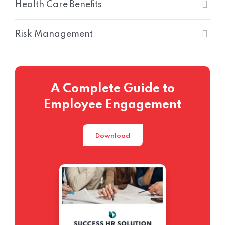
Health Care Benefits
Risk Management
A Complete Guide to
Employee Engagement
Download