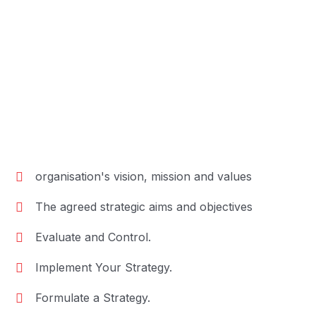
organisation's vision, mission and values
The agreed strategic aims and objectives
Evaluate and Control.
Implement Your Strategy.
Formulate a Strategy.