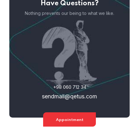
Have Questions?
Nothing prevents our being to what we like.
+98 060 712 34
sendmail@qetus.com
Appointment