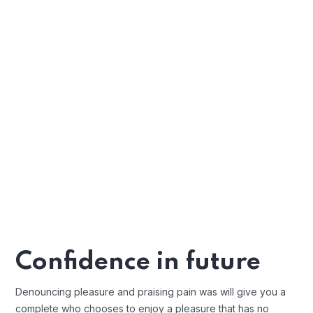
Confidence in future
Denouncing pleasure and praising pain was will give you a
complete who chooses to enjoy a pleasure that has no