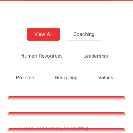
View All
Coaching
Human Resources
Leadership
Pre sale
Recruiting
Values
Shared Time Human
Resources Management
Shared Time Human
Human Resources
Recruiting
,