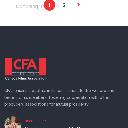
Coaching
Pre sale
1
2
,
CFA remains steadfast in its commitment to the welfare and
benefit of its members, fostering cooperation with other
producers associations for mutual prosperity.
NEED HELP?