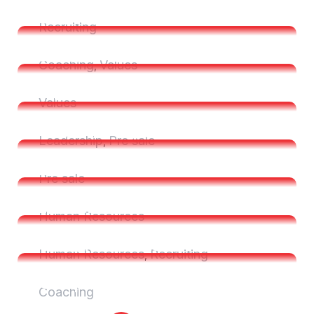
Resources Management
Six Essential Steps To Writing
Recruiting
Successful Job
Six Essential Steps To Writing
Coaching
Values
,
Successful Job
Time HR Prepares Plastic
Values
Contract Manufacturer
Time HR Prepares Plastic
Leadership
Pre sale
,
Contract Manufacturer
Essential Steps to Writing Job
Pre sale
Description
Essential Steps to Writing Job
Human Resources
Description
Complex Dismissal for a Small
Human Resources
Recruiting
,
Company
Complex Dismissal for a Small
Coaching
Company