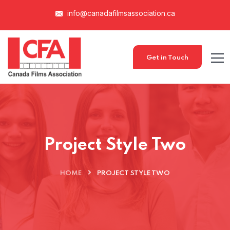
info@canadafilmsassociation.ca
Get in Touch
Project Style Two
HOME
PROJECT STYLE TWO