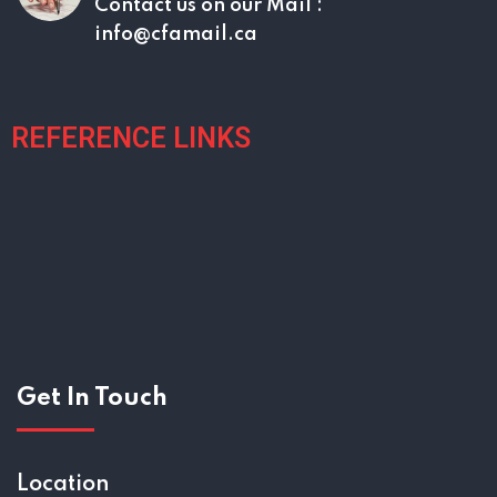
Contact us on our
Mail :
info@cfamail.ca
REFERENCE LINKS
Get In Touch
Location