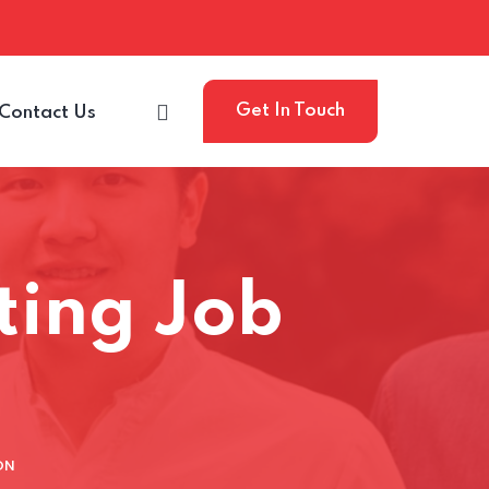
Get In Touch
Contact Us
iting Job
ON