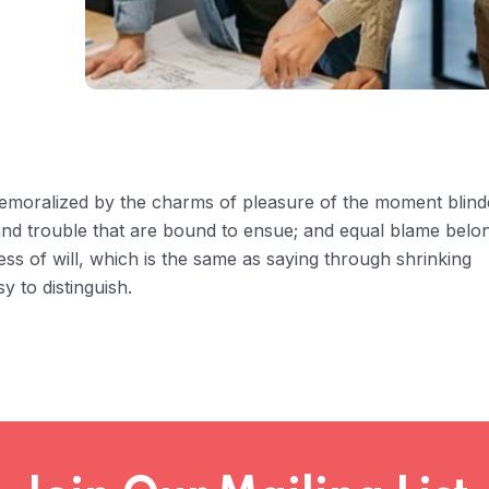
 demoralized by the charms of pleasure of the moment blin
 and trouble that are bound to ensue; and equal blame belo
ess of will, which is the same as saying through shrinking
y to distinguish.