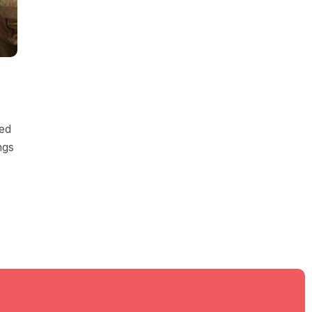
ded
ngs