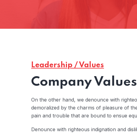
Leadership / Values
Company Values 
On the other hand, we denounce with righteo
demoralized by the charms of pleasure of the
pain and trouble that are bound to ensue eq
Denounce with righteous indignation and disl