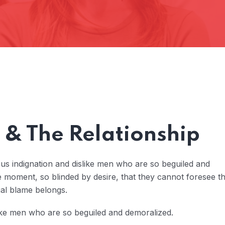
& The Relationship
us indignation and dislike men who are so beguiled and
 moment, so blinded by desire, that they cannot foresee t
ual blame belongs.
ike men who are so beguiled and demoralized.