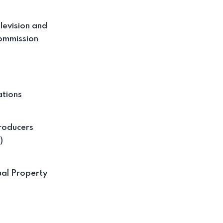
levision and
ommission
tions
roducers
)
ual Property