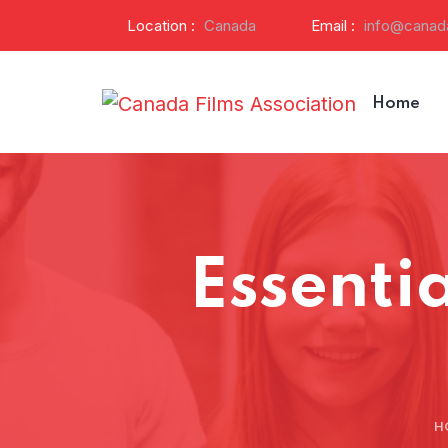
Location :
Canada
Email :
info@canada
Home
Essentia
H