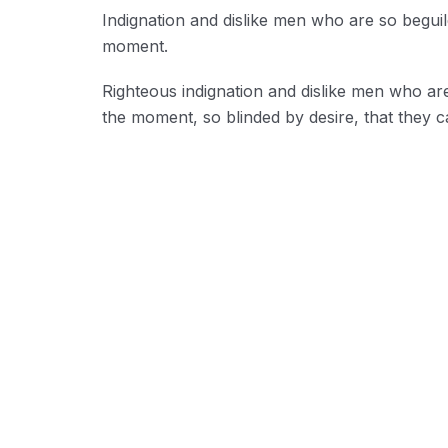
Indignation and dislike men who are so begui
moment.
Righteous indignation and dislike men who ar
the moment, so blinded by desire, that they c