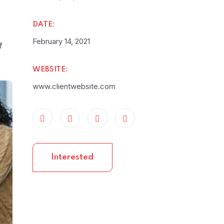
DATE:
February 14, 2021
f
WEBSITE:
www.clientwebsite.com
Interested