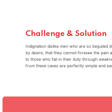
Challenge & Solution
Indignation dislike men who are so beguiled
by desire, that they cannot foresee the pain
to those who fail in their duty through weakn
from these cases are perfectly simple and eas