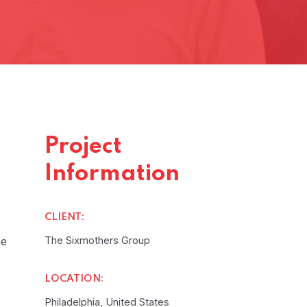
Project
Information
CLIENT:
The Sixmothers Group
he
LOCATION:
Philadelphia, United States