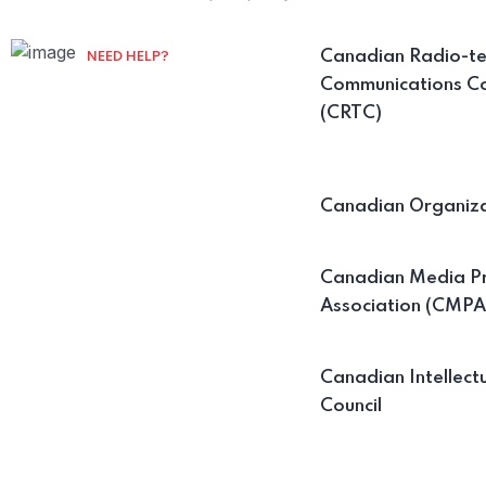
Canadian Radio-te
NEED HELP?
Communications C
Contact us on our
(CRTC)
Mail :
info@cfamail.ca
Canadian Organiza
Canadian Media P
Association (CMPA
Canadian Intellect
Council