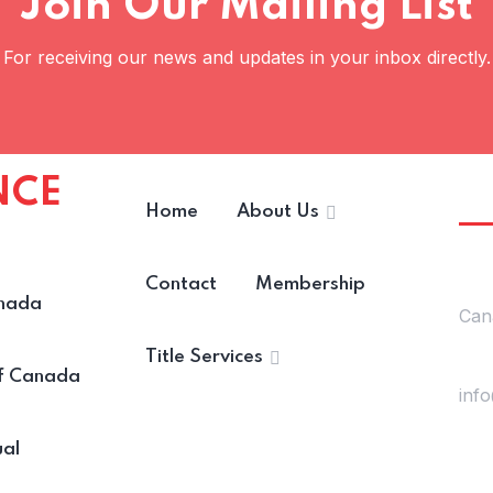
Join Our Mailing List
For receiving our news and updates in your inbox directly.
NCE
Ge
Home
About Us
Lo
Contact
Membership
nada
Can
Title Services
Mail
of Canada
inf
ual