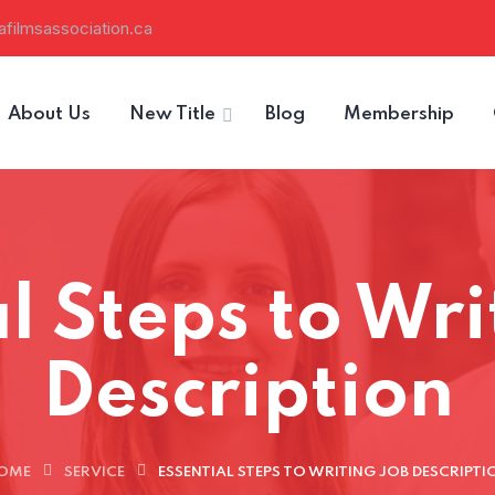
filmsassociation.ca
About Us
New Title
Blog
Membership
l Steps to Wr
Description
OME
SERVICE
ESSENTIAL STEPS TO WRITING JOB DESCRIPTI