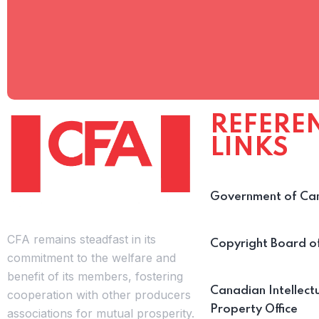
REFERE
LINKS
Government of Ca
CFA remains steadfast in its
Copyright Board 
commitment to the welfare and
benefit of its members, fostering
Canadian Intellect
cooperation with other producers
Property Office
associations for mutual prosperity.