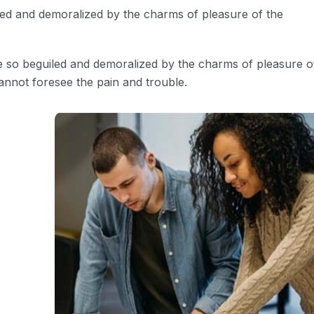
led and demoralized by the charms of pleasure of the
e so beguiled and demoralized by the charms of pleasure o
annot foresee the pain and trouble.